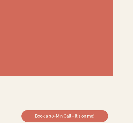
Book a 30-Min Call - It's on me!