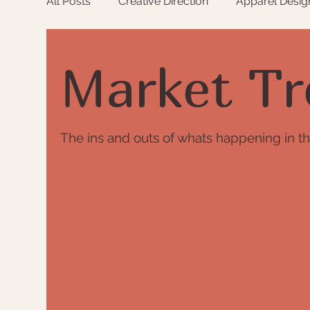
All Posts
Creative Direction
Apparel Desig
Raw Matierials
Colour
Market Trend
Market Tr
The ins and outs of whats happening in th