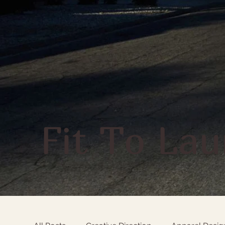
Fit To La