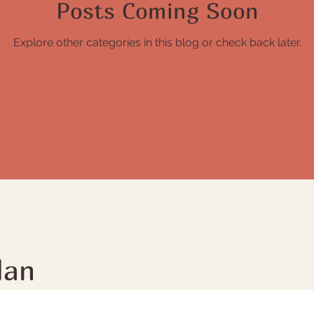
Posts Coming Soon
Explore other categories in this blog or check back later.
lan