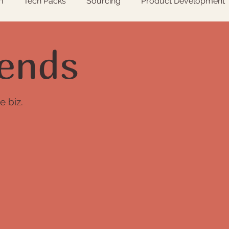
n
Tech Packs
Sourcing
Product Development
s
ends
e biz.