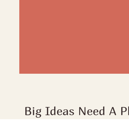
Big Ideas Need A P