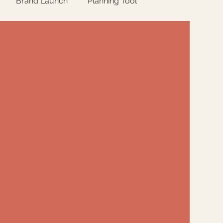
Brand Launch
Planning Tool