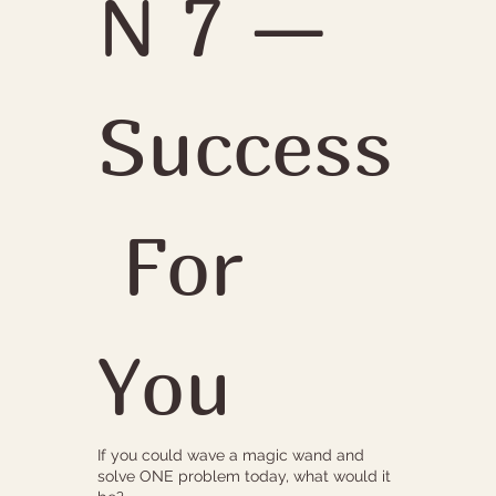
N 7 — 
Success
 For 
You
If you could wave a magic wand and
solve ONE problem today, what would it