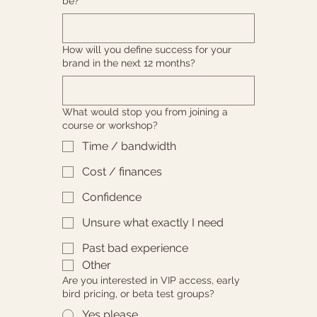
be?
How will you define success for your
brand in the next 12 months?
What would stop you from joining a
course or workshop?
Time / bandwidth
Cost / finances
Confidence
Unsure what exactly I need
Past bad experience
Other
Are you interested in VIP access, early
bird pricing, or beta test groups?
Yes please