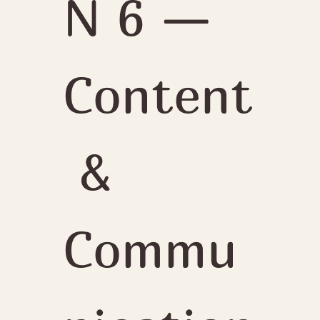
N 6 — 
Content
 & 
Commu