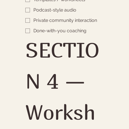
Podcast-style audio
Private community interaction
Done-with-you coaching
SECTIO
N 4 — 
Worksh