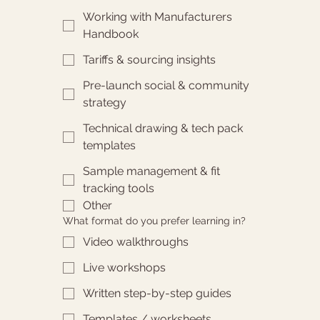
Working with Manufacturers
Handbook
Tariffs & sourcing insights
Pre-launch social & community
strategy
Technical drawing & tech pack
templates
Sample management & fit
tracking tools
Other
What format do you prefer learning in?
Video walkthroughs
Live workshops
Written step-by-step guides
Templates / worksheets