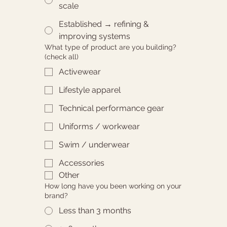
scale
Established → refining &
improving systems
What type of product are you building?
(check all)
Activewear
Lifestyle apparel
Technical performance gear
Uniforms / workwear
Swim / underwear
Accessories
Other
How long have you been working on your
brand?
Less than 3 months