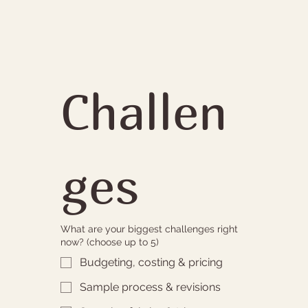
Challen
ges
What are your biggest challenges right
now? (choose up to 5)
Budgeting, costing & pricing
Sample process & revisions