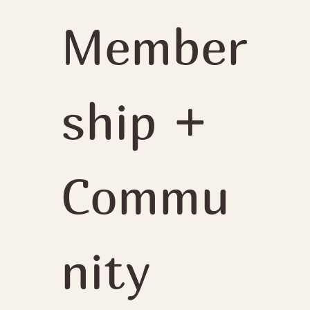
Member
ship + 
Commu
nity 