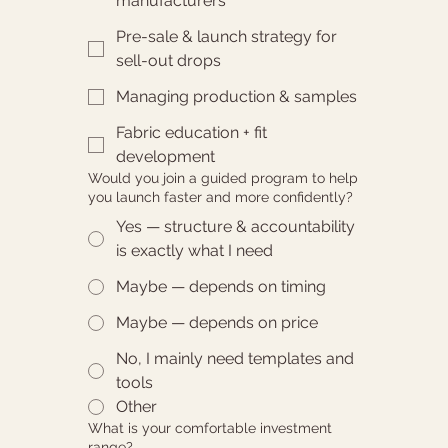
manufacturers
Pre-sale & launch strategy for
sell-out drops
Managing production & samples
Fabric education + fit
development
Would you join a guided program to help
you launch faster and more confidently?
Yes — structure & accountability
is exactly what I need
Maybe — depends on timing
Maybe — depends on price
No, I mainly need templates and
tools
Other
What is your comfortable investment
range?