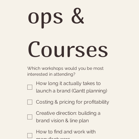
ops & 
Courses
Which workshops would you be most
interested in attending?
How long it actually takes to
launch a brand (Gantt planning)
Costing & pricing for profitability
Creative direction: building a
brand vision & line plan
How to find and work with