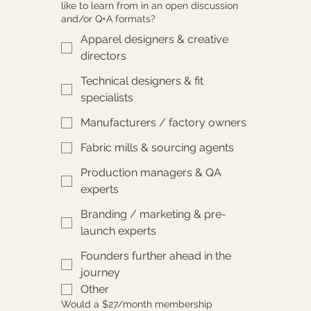
like to learn from in an open discussion
and/or Q+A formats?
Apparel designers & creative
directors
Technical designers & fit
specialists
Manufacturers / factory owners
Fabric mills & sourcing agents
Production managers & QA
experts
Branding / marketing & pre-
launch experts
Founders further ahead in the
journey
Other
Would a $27/month membership