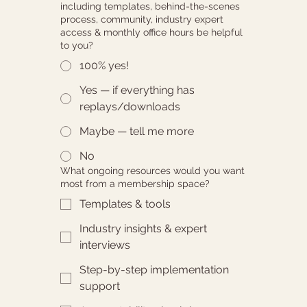
including templates, behind-the-scenes
process, community, industry expert
access & monthly office hours be helpful
to you?
100% yes!
Yes — if everything has
replays/downloads
Maybe — tell me more
No
What ongoing resources would you want
most from a membership space?
Templates & tools
Industry insights & expert
interviews
Step-by-step implementation
support