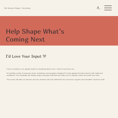
Menu
Bre Simpson Design + Consulting
Help Shape What’s
Coming Next
I’d Love Your Input 💛
If you’re working on an apparel brand (or dreaming about one), I want to hear from you.
I’m building a suite of resources, tools, workshops, and programs designed to help apparel founders launch with clarity and
confidence. Your feedback will directly shape what gets built first and make sure it’s actually useful and worth your time.
This survey will take 3–5 minutes, and your answers will help determine the resources, support, and education I build for 2026.