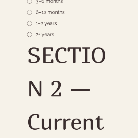
3–6 months
6–12 months
1–2 years
2+ years
SECTIO
N 2 — 
Current