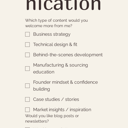
nication
Which type of content would you
welcome more from me?
Business strategy
Technical design & fit
Behind-the-scenes development
Manufacturing & sourcing
education
Founder mindset & confidence
building
Case studies / stories
Market insights / inspiration
Would you like blog posts or
newsletters?