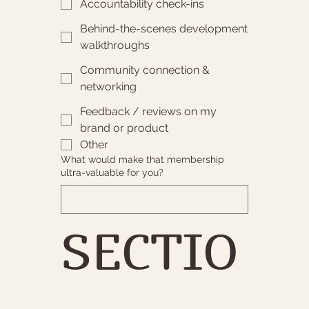
Accountability check-ins
Behind-the-scenes development
walkthroughs
Community connection &
networking
Feedback / reviews on my
brand or product
Other
What would make that membership
ultra-valuable for you?
SECTIO