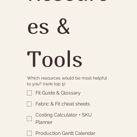
es & 
Tools
Which resources would be most helpful
to you? (rank top 5)
Fit Guide & Glossary
Fabric & Fit cheat sheets
Costing Calculator + SKU
Planner
Production Gantt Calendar