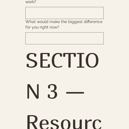
work?
What would make the biggest difference
for you right now?
SECTIO
N 3 — 
Resourc