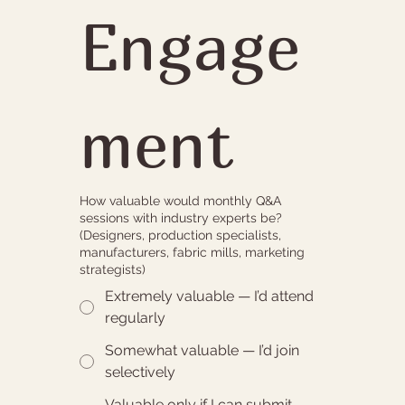
Engage
ment
How valuable would monthly Q&A
sessions with industry experts be?
(Designers, production specialists,
manufacturers, fabric mills, marketing
strategists)
Extremely valuable — I’d attend
regularly
Somewhat valuable — I’d join
selectively
Valuable only if I can submit