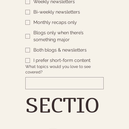
Weekly newsletters
Bi-weekly newsletters
Monthly recaps only
Blogs only when there’s
something major
Both blogs & newsletters
I prefer short-form content
What topics would you love to see
covered?
SECTIO