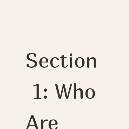
Section
 1: Who 
Are 