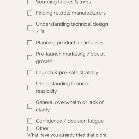
Sourcing fabrics & trims
Finding reliable manufacturers
Understanding technical design
/ fit
Planning production timelines
Pre-launch marketing / social
growth
Launch & pre-sale strategy
Understanding financial
feasibility
General overwhelm or lack of
clarity
Confidence / decision fatigue
Other
What have you already tried that didn’t