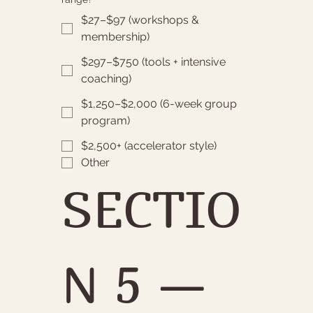
$27–$97 (workshops &
membership)
$297–$750 (tools + intensive
coaching)
$1,250–$2,000 (6-week group
program)
$2,500+ (accelerator style)
Other
SECTIO
N 5 — 