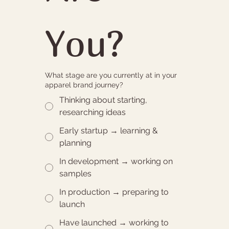
You?
What stage are you currently at in your
apparel brand journey?
Thinking about starting,
researching ideas
Early startup → learning &
planning
In development → working on
samples
In production → preparing to
launch
Have launched → working to