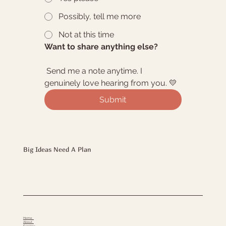
Possibly, tell me more
Not at this time
Want to share anything else?
 Send me a note anytime. I 
genuinely love hearing from you. 💛
Submit
Big Ideas Need A Plan
Home
About
Services