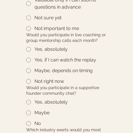
questions in advance
Not sure yet
Not important to me
Would you participate in live coaching or
group mentorship calls each month?
Yes, absolutely
Yes, if I can watch the replay
Maybe, depends on timing
Not right now
Would you participate in a supportive
founder community chat?
Yes, absolutely
Maybe
No
Which industry exerts would you most